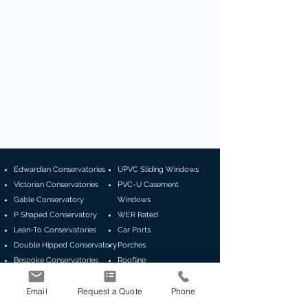
Edwardian Conservatories
UPVC Sliding Windows
Victorian Conservatories
PVC-U Casement
Gable Conservatory
Windows
P Shaped Conservatory
WER Rated
Lean-To Conservatories
Car Ports
Double Hipped Conservatory
Porches
Bespoke Conservatories
Roofline
Canopies
Email
Request a Quote
Phone
Guardian Roofs
GRP Flat Roof
Global Summer Orangery
Composite Doors