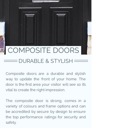
COMPOSITE DOORS
DURABLE & STYLISH
Composite doors are a durable and stylish
way to update the front of your home. The
door is the first area your visitor will see so it’s
vital to create the right impression.
The composite door is strong, comes in a
variety of colours and frame options and can
be accredited by secure by design to ensure
the top performance ratings for security and
safety.