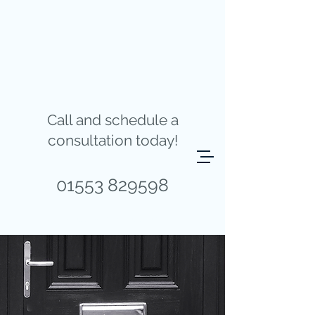
Call and schedule a
consultation today!
01553 829598
REQUEST A QUOTE