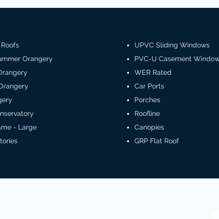
 Roofs
UPVC Sliding Windows
Summer Orangery
PVC-U Casement Windo
Orangery
WER Rated
Orangery
Car Ports
gery
Porches
nservatory
Roofline
rame - Large
Canopies
tories
GRP Flat Roof