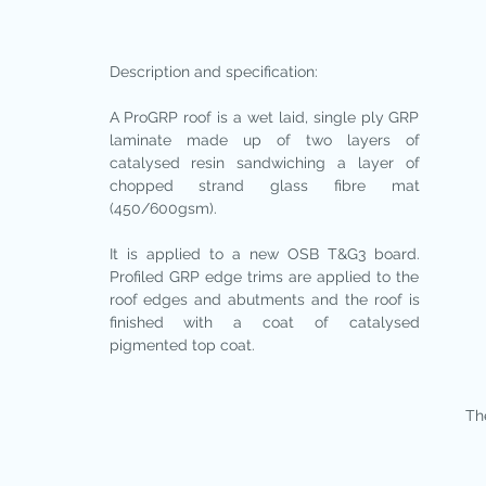
Description and specification:
A ProGRP roof is a wet laid, single ply GRP
laminate made up of two layers of
catalysed resin sandwiching a layer of
chopped strand glass fibre mat
(450/600gsm).
It is applied to a new OSB T&G3 board.
Profiled GRP edge trims are applied to the
roof edges and abutments and the roof is
finished with a coat of catalysed
pigmented top coat.
The