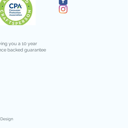
ving you a 10 year
nce backed guarantee
 Design