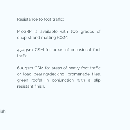
Resistance to foot traffic:
ProGRP is available with two grades of
chop strand matting (CSM).
450gsm CSM for areas of occasional foot
traffic.
600gsm CSM for areas of heavy foot traffic
or load bearing(decking, promenade tiles,
green roofs) in conjunction with a slip
resistant finish.
nish