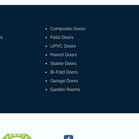
Composite Doors
ws
Patio Doors
UPVC Doors
French Doors
Stable Doors
Bi-Fold Doors
Garage Doors
Garden Rooms