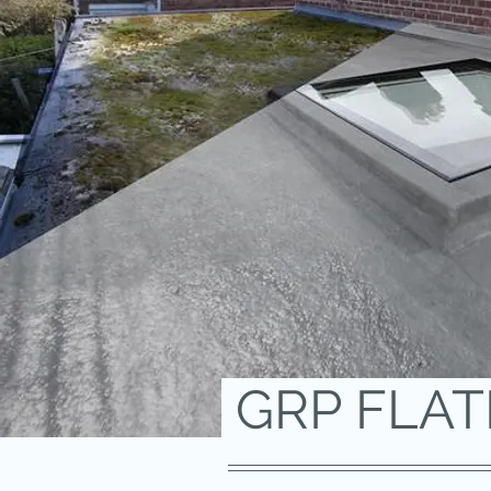
GRP FLA