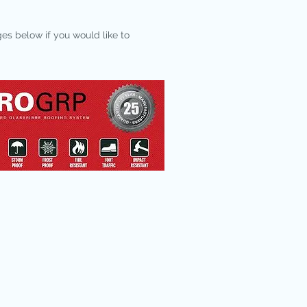
ges below if you would like to