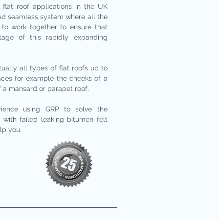
 flat roof applications in the UK
rated seamless system where all the
to work together to ensure that
tage of this rapidly expanding
ally all types of flat roofs up to
faces for example the cheeks of a
f a mansard or parapet roof.
rience using GRP to solve the
with failed leaking bitumen felt
lp you.