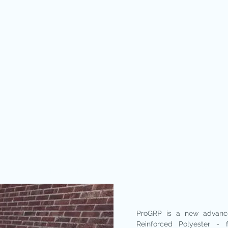
SOLID ROOF CONSERVATORIES
WINDOWS
ProGRP is a new advanc
Reinforced Polyester - 