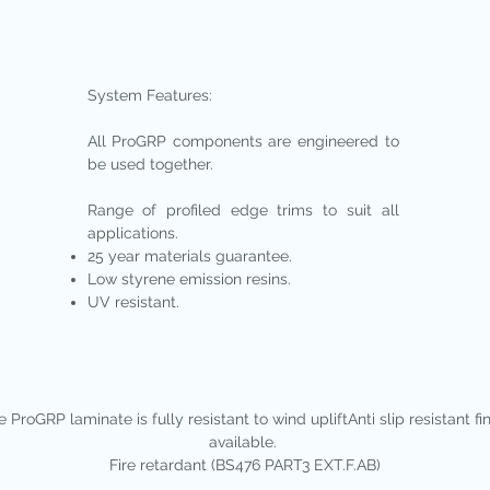
System Features:
All ProGRP components are engineered to
be used together.
Range of profiled edge trims to suit all
applications.
25 year materials guarantee.
Low styrene emission resins.
UV resistant.​
 ProGRP laminate is fully resistant to wind upliftAnti slip resistant fi
available.
Fire retardant (BS476 PART3 EXT.F.AB)