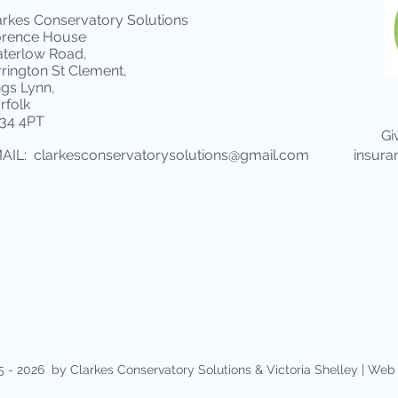
arkes Conservatory Solutions
orence House
terlow Road,
rrington St Clement,
ngs Lynn,
rfolk
34 4PT
Gi
AIL:
clarkesconservatorysolutions@gmail.com
insura
 - 2026 by Clarkes Conservatory Solutions &
Victoria Shelley | Web