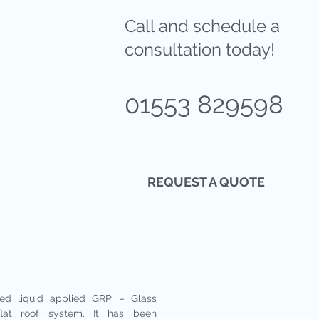
Call and schedule a
consultation today!
01553 829598
REQUEST A QUOTE
DOORS
OTHER SERVICES
ed liquid applied GRP – Glass
flat roof system. It has been