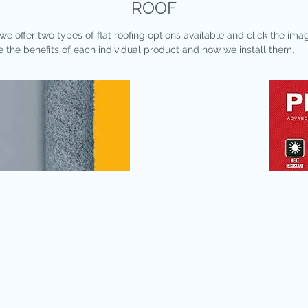
ROOF
we offer two types of flat roofing options available and click the ima
e the benefits of each individual product and how we install them.