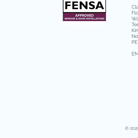
Cl
Fl
Wa
Te
Ki
No
PE
EM
© 2025