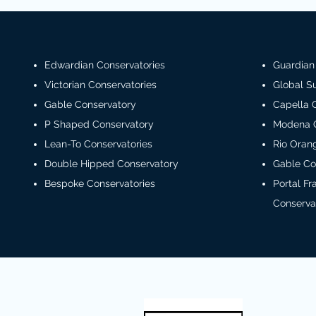
Edwardian Conservatories
Guardian
Victorian Conservatories
Global 
Gable Conservatory
Capella 
P Shaped Conservatory
Modena 
Lean-To Conservatories
Rio Oran
Double Hipped Conservatory
Gable Co
Bespoke Conservatories
Portal F
Conserva