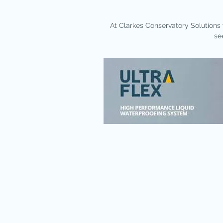
​At Clarkes Conservatory Solutions 
se