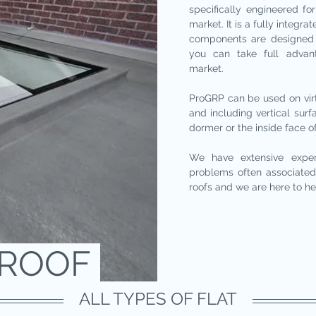
specifically engineered for
market. It is a fully integ
components are designed 
you can take full advan
market.
ProGRP can be used on virtu
and including vertical sur
dormer or the inside face o
We have extensive expe
problems often associated 
roofs and we are here to he
TROOF
ALL TYPES OF FLAT