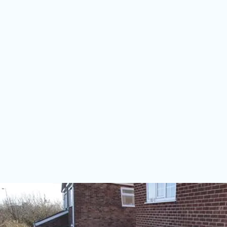
HOME
CONSERVATORIES